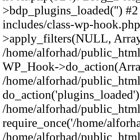
>bdp_plugins_loaded('') #2
includes/class-wp-hook.p
>apply_filters(NULL, Arra
/home/alforhad/public_html
WP_Hook->do_action(Arra
/home/alforhad/public_html
do_action('plugins_loaded')
/home/alforhad/public_htm
require_once('/home/alforhad
/home/alforhad/public_htm