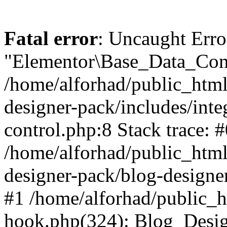
Fatal error
: Uncaught Erro
"Elementor\Base_Data_Cont
/home/alforhad/public_html
designer-pack/includes/inte
control.php:8 Stack trace: 
/home/alforhad/public_html
designer-pack/blog-designe
#1 /home/alforhad/public_h
hook.php(324): Blog_Desi