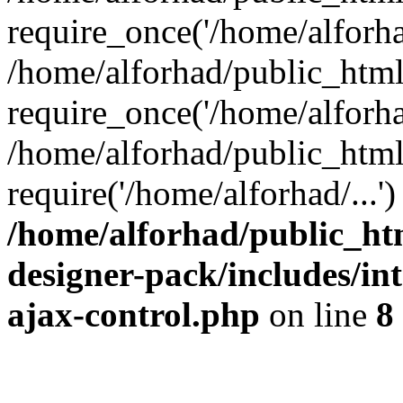
require_once('/home/alforhad
/home/alforhad/public_htm
require_once('/home/alforhad
/home/alforhad/public_html
require('/home/alforhad/...
/home/alforhad/public_ht
designer-pack/includes/int
ajax-control.php
on line
8