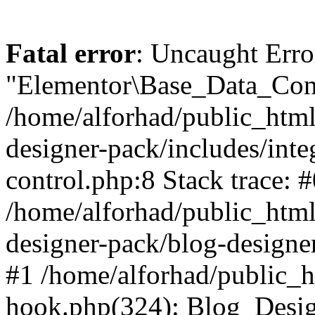
Fatal error
: Uncaught Erro
"Elementor\Base_Data_Cont
/home/alforhad/public_html
designer-pack/includes/inte
control.php:8 Stack trace: 
/home/alforhad/public_html
designer-pack/blog-designe
#1 /home/alforhad/public_h
hook.php(324): Blog_Desi