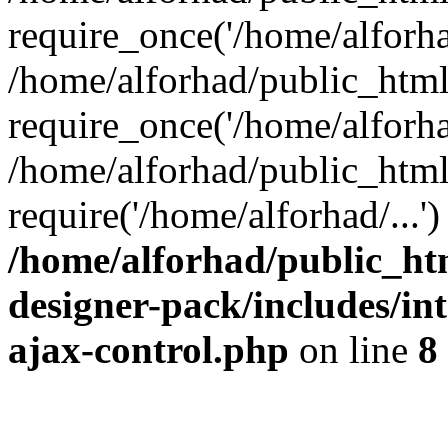
require_once('/home/alforhad
/home/alforhad/public_htm
require_once('/home/alforhad
/home/alforhad/public_html
require('/home/alforhad/...
/home/alforhad/public_ht
designer-pack/includes/int
ajax-control.php
on line
8