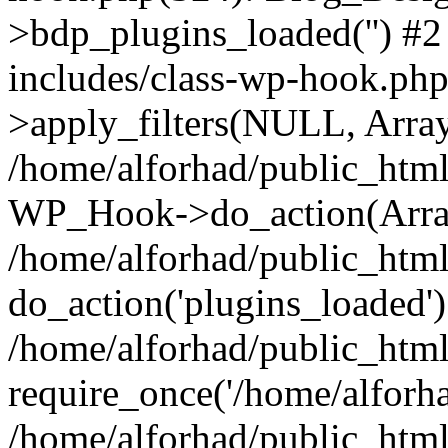
>bdp_plugins_loaded('') #2
includes/class-wp-hook.p
>apply_filters(NULL, Arra
/home/alforhad/public_html
WP_Hook->do_action(Arra
/home/alforhad/public_html
do_action('plugins_loaded')
/home/alforhad/public_htm
require_once('/home/alforhad
/home/alforhad/public_htm